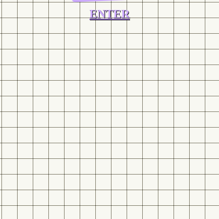
ENTER